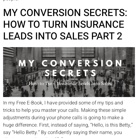
MY CONVERSION SECRETS:
HOW TO TURN INSURANCE
LEADS INTO SALES PART 2
In my Free E-Book, I have provided some of my tips and
tricks to help you master your calls. Making these simple
adjustments during your phone calls is going to make a
huge difference. First, instead of saying, “Hello, is this Betty,”
say “Hello Betty.” By confidently saying their name, you