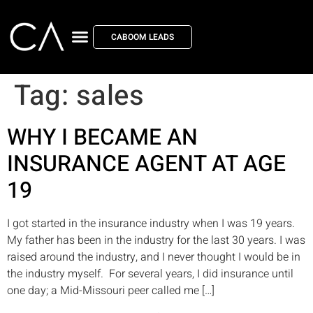
CABOOM LEADS
Tag:
sales
WHY I BECAME AN
INSURANCE AGENT AT AGE
19
I got started in the insurance industry when I was 19 years.
My father has been in the industry for the last 30 years. I was
raised around the industry, and I never thought I would be in
the industry myself. For several years, I did insurance until
one day; a Mid-Missouri peer called me […]