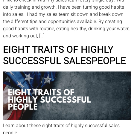
I like to check in with my sales team every single day. With
daily training and growth, I have been turning good habits
into sales. I had my sales team sit down and break down
the different tips and opportunities available. By creating
good habits with routine, eating healthy, drinking your water,
and working out, […]
EIGHT TRAITS OF HIGHLY
SUCCESSFUL SALESPEOPLE
Learn about these eight traits of highly successful sales
people.