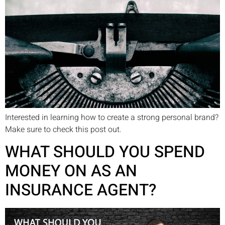
Interested in learning how to create a strong personal brand?
Make sure to check this post out.
WHAT SHOULD YOU SPEND
MONEY ON AS AN
INSURANCE AGENT?