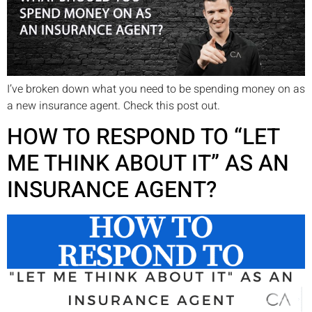
I’ve broken down what you need to be spending money on as
a new insurance agent. Check this post out.
HOW TO RESPOND TO “LET
ME THINK ABOUT IT” AS AN
INSURANCE AGENT?