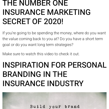
THE NUMBER ONE
INSURANCE MARKETING
SECRET OF 2020!
If you’re going to be spending the money, where do you want
the value coming back to you at? Do you have a short term
goal or do you want long term strategies?
Make sure to watch this video to check it out.
INSPIRATION FOR PERSONAL
BRANDING IN THE
INSURANCE INDUSTRY