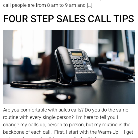
call people are from 8 am to 9 am and […]
FOUR STEP SALES CALL TIPS
Are you comfortable with sales calls? Do you do the same
routine with every single person? I’m here to tell you I
change my calls up, person to person, but my routine is the
backbone of each call. First, I start with the Warm-Up – I get