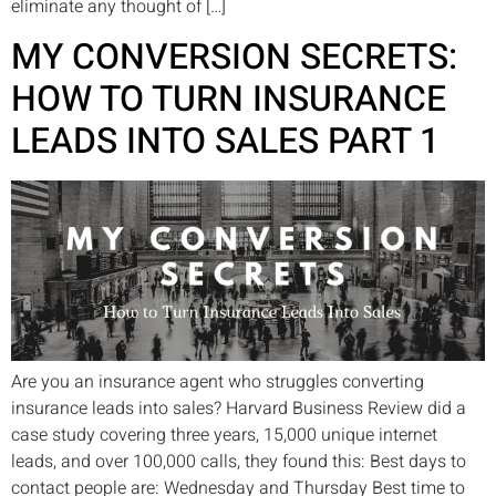
eliminate any thought of […]
MY CONVERSION SECRETS:
HOW TO TURN INSURANCE
LEADS INTO SALES PART 1
Are you an insurance agent who struggles converting
insurance leads into sales? Harvard Business Review did a
case study covering three years, 15,000 unique internet
leads, and over 100,000 calls, they found this: Best days to
contact people are: Wednesday and Thursday Best time to