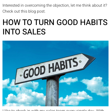
Interested in overcoming the objection, let me think about it?
Check out this blog post.
HOW TO TURN GOOD HABITS
INTO SALES