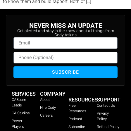
to know them and build rapport. Both of […]
NEVER MISS AN UPDATE
Get alerted and stay in the know about all things from
Cody Askins
SUBSCRIBE
SERVICES
COMPANY
RESOURCES
SUPPORT
CABoom
About
Leads
Free
Contact Us
Hire Cody
Resources
CA Studios
Privacy
Careers
Podcast
Policy
Power
Players
Subscribe
Refund Policy