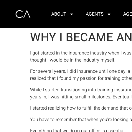
ABOUT
AGENTS
AGE
WHY I BECAME AN
I got started in the insurance industry when I was
thought I would be in the industry myself.
For several years, I did insurance until one day; a
realized that I found my passion for training oth
While I started transitioning into training insu
years in, I was hitting small milestones. Eventua
I started realizing how to fulfill the demand that 
You have to remember that when you’re looking at 
Everything that we do in our office is essential.