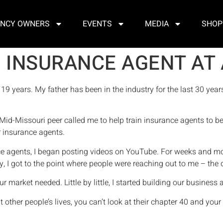
NCY OWNERS
EVENTS
MEDIA
SHOP
 INSURANCE AGENT AT 
 19 years. My father has been in the industry for the last 30 year
 Mid-Missouri peer called me to help train insurance agents to bett
er insurance agents.
rance agents, I began posting videos on YouTube. For weeks and
lly, I got to the point where people were reaching out to me – th
our market needed. Little by little, I started building our business
other people’s lives, you can’t look at their chapter 40 and your