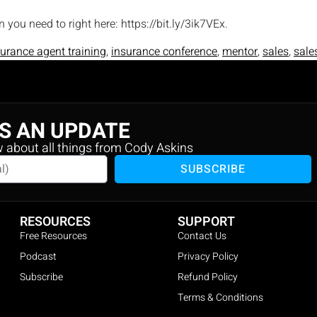
en you need to right here: https://bit.ly/3ik7VEx.
surance agent training
,
insurance conference
,
mentor
,
sales
,
sale
S AN UPDATE
w about all things from Cody Askins
SUBSCRIBE
RESOURCES
SUPPORT
Free Resources
Contact Us
Podcast
Privacy Policy
Subscribe
Refund Policy
Terms & Conditions