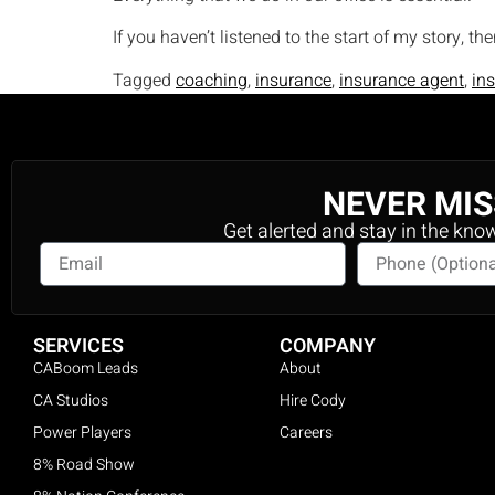
If you haven’t listened to the start of my story, th
Tagged
coaching
,
insurance
,
insurance agent
,
in
NEVER MIS
Get alerted and stay in the kno
SERVICES
COMPANY
CABoom Leads
About
CA Studios
Hire Cody
Power Players
Careers
8% Road Show