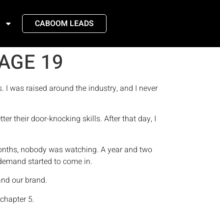
CABOOM LEADS
AGE 19
s. I was raised around the industry, and I never
er their door-knocking skills. After that day, I
 months, nobody was watching. A year and two
e demand started to come in.
 and our brand.
 chapter 5.