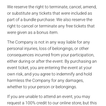
We reserve the right to terminate, cancel, amend,
or substitute any tickets that were included as
part of a bundle purchase. We also reserve the
right to cancel or terminate any free tickets that
were given as a bonus item.
The Company is not in any way liable for any
personal injuries, loss of belongings, or other
consequences incurred from your participation,
either during or after the event. By purchasing an
event ticket, you are entering the event at your
own risk, and you agree to indemnify and hold
harmless the Company for any damages,
whether to your person or belongings.
If you are unable to attend an event, you may
request a 100% credit to our online store, but this