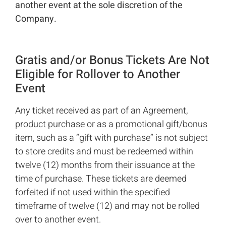
another event at the sole discretion of the
Company.
Gratis and/or Bonus Tickets Are Not
Eligible for Rollover to Another
Event
Any ticket received as part of an Agreement,
product purchase or as a promotional gift/bonus
item, such as a “gift with purchase” is not subject
to store credits and must be redeemed within
twelve (12) months from their issuance at the
time of purchase. These tickets are deemed
forfeited if not used within the specified
timeframe of twelve (12) and may not be rolled
over to another event.