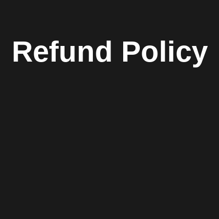
Refund Policy