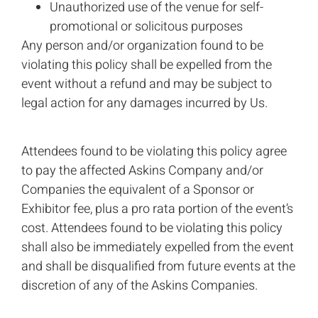
Unauthorized use of the venue for self-
promotional or solicitous purposes
Any person and/or organization found to be
violating this policy shall be expelled from the
event without a refund and may be subject to
legal action for any damages incurred by Us.
Attendees found to be violating this policy agree
to pay the affected Askins Company and/or
Companies the equivalent of a Sponsor or
Exhibitor fee, plus a pro rata portion of the event’s
cost. Attendees found to be violating this policy
shall also be immediately expelled from the event
and shall be disqualified from future events at the
discretion of any of the Askins Companies.