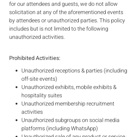
for our attendees and guests, we do not allow
solicitation at any of the aforementioned events
by attendees or unauthorized parties. This policy
includes but is not limited to the following
unauthorized activities.
Prohibited Activities:
Unauthorized receptions & parties (including
off-site events)
Unauthorized exhibits, mobile exhibits &
hospitality suites
Unauthorized membership recruitment
activities
Unauthorized subgroups on social media
platforms (including WhatsApp)
Unauthorized sale of any product or service