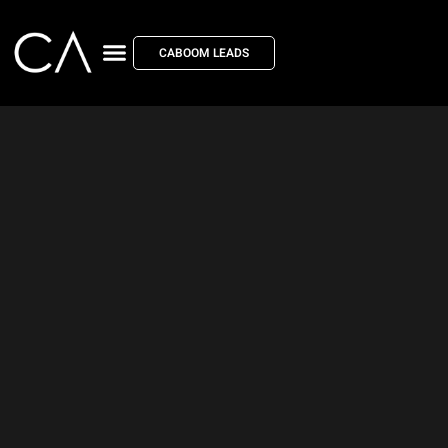
CABOOM LEADS