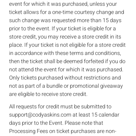
event for which it was purchased, unless your
ticket allows for a one-time courtesy change and
such change was requested more than 15 days
prior to the event. If your ticket is eligible for a
store credit, you may receive a store credit in its
place. If your ticket is not eligible for a store credit
in accordance with these terms and conditions,
then the ticket shall be deemed forfeited if you do
not attend the event for which it was purchased.
Only tickets purchased without restrictions and
not as part of a bundle or promotional giveaway
are eligible to receive store credit.
All requests for credit must be submitted to
support@codyaskins.com
at least 15 calendar
days prior to the Event. Please note that
Processing Fees on ticket purchases are non-