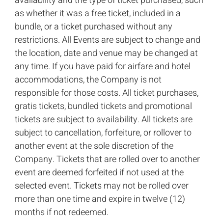
availability and the type of ticket purchased, such
as whether it was a free ticket, included in a
bundle, or a ticket purchased without any
restrictions. All Events are subject to change and
the location, date and venue may be changed at
any time. If you have paid for airfare and hotel
accommodations, the Company is not
responsible for those costs. All ticket purchases,
gratis tickets, bundled tickets and promotional
tickets are subject to availability. All tickets are
subject to cancellation, forfeiture, or rollover to
another event at the sole discretion of the
Company. Tickets that are rolled over to another
event are deemed forfeited if not used at the
selected event. Tickets may not be rolled over
more than one time and expire in twelve (12)
months if not redeemed.