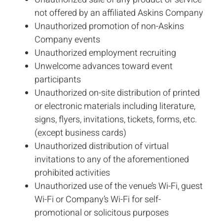
not offered by an affiliated Askins Company
Unauthorized promotion of non-Askins
Company events
Unauthorized employment recruiting
Unwelcome advances toward event
participants
Unauthorized on-site distribution of printed
or electronic materials including literature,
signs, flyers, invitations, tickets, forms, etc.
(except business cards)
Unauthorized distribution of virtual
invitations to any of the aforementioned
prohibited activities
Unauthorized use of the venue’s Wi-Fi, guest
Wi-Fi or Company’s Wi-Fi for self-
promotional or solicitous purposes