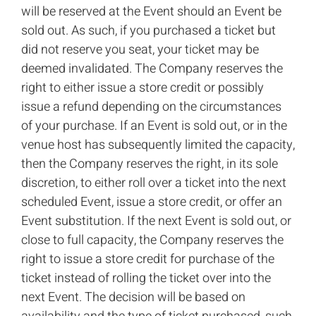
will be reserved at the Event should an Event be
sold out. As such, if you purchased a ticket but
did not reserve you seat, your ticket may be
deemed invalidated. The Company reserves the
right to either issue a store credit or possibly
issue a refund depending on the circumstances
of your purchase. If an Event is sold out, or in the
venue host has subsequently limited the capacity,
then the Company reserves the right, in its sole
discretion, to either roll over a ticket into the next
scheduled Event, issue a store credit, or offer an
Event substitution. If the next Event is sold out, or
close to full capacity, the Company reserves the
right to issue a store credit for purchase of the
ticket instead of rolling the ticket over into the
next Event. The decision will be based on