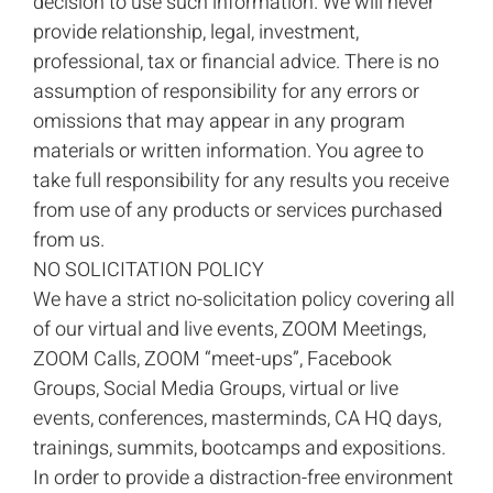
decision to use such information. We will never
provide relationship, legal, investment,
professional, tax or financial advice. There is no
assumption of responsibility for any errors or
omissions that may appear in any program
materials or written information. You agree to
take full responsibility for any results you receive
from use of any products or services purchased
from us.
NO SOLICITATION POLICY
We have a strict no-solicitation policy covering all
of our virtual and live events, ZOOM Meetings,
ZOOM Calls, ZOOM “meet-ups”, Facebook
Groups, Social Media Groups, virtual or live
events, conferences, masterminds, CA HQ days,
trainings, summits, bootcamps and expositions.
In order to provide a distraction-free environment