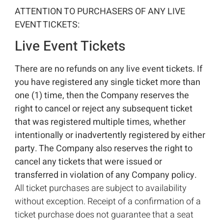
ATTENTION TO PURCHASERS OF ANY LIVE
EVENT TICKETS:
Live Event Tickets
There are no refunds on any live event tickets. If
you have registered any single ticket more than
one (1) time, then the Company reserves the
right to cancel or reject any subsequent ticket
that was registered multiple times, whether
intentionally or inadvertently registered by either
party. The Company also reserves the right to
cancel any tickets that were issued or
transferred in violation of any Company policy.
All ticket purchases are subject to availability
without exception. Receipt of a confirmation of a
ticket purchase does not guarantee that a seat