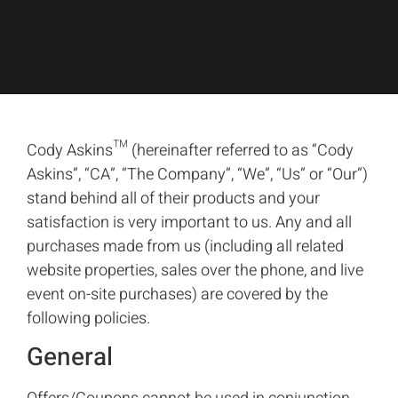
Cody Askins™ (hereinafter referred to as “Cody
Askins”, “CA”, “The Company”, “We”, “Us” or “Our”)
stand behind all of their products and your
satisfaction is very important to us. Any and all
purchases made from us (including all related
website properties, sales over the phone, and live
event on-site purchases) are covered by the
following policies.
General