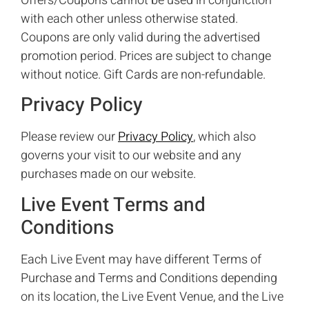
Offers/Coupons cannot be used in conjunction
with each other unless otherwise stated.
Coupons are only valid during the advertised
promotion period. Prices are subject to change
without notice. Gift Cards are non-refundable.
Privacy Policy
Please review our
Privacy Policy
, which also
governs your visit to our website and any
purchases made on our website.
Live Event Terms and
Conditions
Each Live Event may have different Terms of
Purchase and Terms and Conditions depending
on its location, the Live Event Venue, and the Live