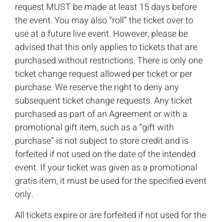
request MUST be made at least 15 days before
the event. You may also “roll” the ticket over to
use at a future live event. However, please be
advised that this only applies to tickets that are
purchased without restrictions. There is only one
ticket change request allowed per ticket or per
purchase. We reserve the right to deny any
subsequent ticket change requests. Any ticket
purchased as part of an Agreement or with a
promotional gift item, such as a “gift with
purchase” is not subject to store credit and is
forfeited if not used on the date of the intended
event. If your ticket was given as a promotional
gratis item, it must be used for the specified event
only.
All tickets expire or are forfeited if not used for the