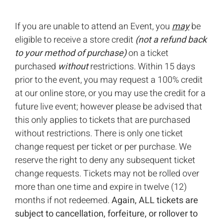
If you are unable to attend an Event, you
may
be
eligible to receive a store credit
(not a refund back
to your method of purchase)
on a ticket
purchased
without
restrictions. Within 15 days
prior to the event, you may request a 100% credit
at our online store, or you may use the credit for a
future live event; however please be advised that
this only applies to tickets that are purchased
without restrictions. There is only one ticket
change request per ticket or per purchase. We
reserve the right to deny any subsequent ticket
change requests. Tickets may not be rolled over
more than one time and expire in twelve (12)
months if not redeemed.
Again, ALL tickets are
subject to cancellation, forfeiture, or rollover to