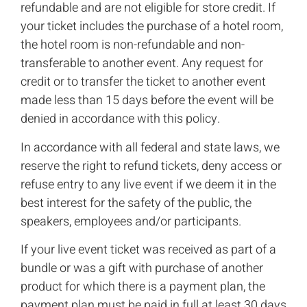
refundable and are not eligible for store credit. If
your ticket includes the purchase of a hotel room,
the hotel room is non-refundable and non-
transferable to another event. Any request for
credit or to transfer the ticket to another event
made less than 15 days before the event will be
denied in accordance with this policy.
In accordance with all federal and state laws, we
reserve the right to refund tickets, deny access or
refuse entry to any live event if we deem it in the
best interest for the safety of the public, the
speakers, employees and/or participants.
If your live event ticket was received as part of a
bundle or was a gift with purchase of another
product for which there is a payment plan, the
payment plan must be paid in full at least 30 days