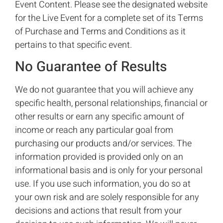
Event Content. Please see the designated website
for the Live Event for a complete set of its Terms
of Purchase and Terms and Conditions as it
pertains to that specific event.
No Guarantee of Results
We do not guarantee that you will achieve any
specific health, personal relationships, financial or
other results or earn any specific amount of
income or reach any particular goal from
purchasing our products and/or services. The
information provided is provided only on an
informational basis and is only for your personal
use. If you use such information, you do so at
your own risk and are solely responsible for any
decisions and actions that result from your