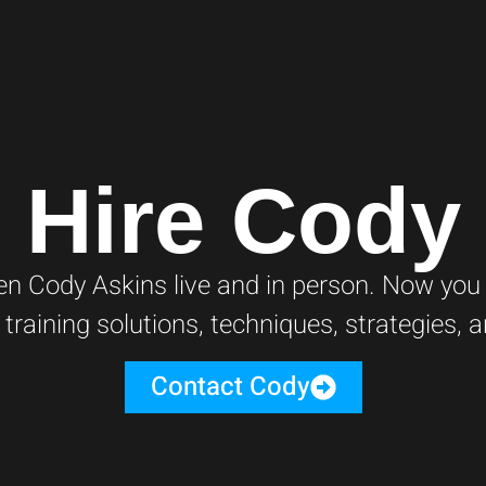
Hire Cody
 Cody Askins live and in person. Now you c
 training solutions, techniques, strategies,
Contact Cody