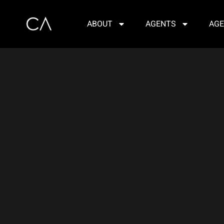
ABOUT
AGENTS
AGE