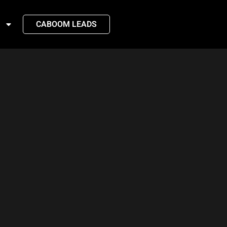
CABOOM LEADS