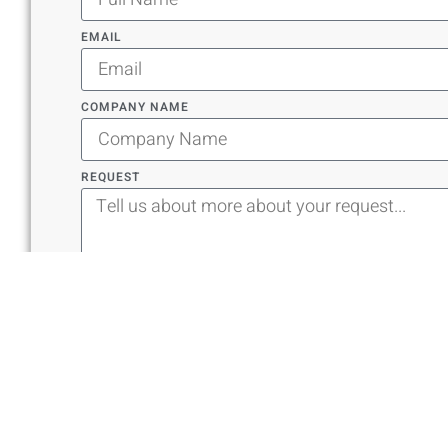
EMAIL
COMPANY NAME
REQUEST