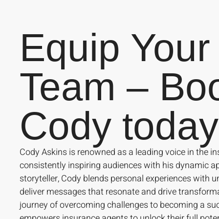
Equip Your
Team – Bo
Cody today
Cody Askins is renowned as a leading voice in the in
consistently inspiring audiences with his dynamic 
storyteller, Cody blends personal experiences with un
deliver messages that resonate and drive transform
journey of overcoming challenges to becoming a suc
empowers insurance agents to unlock their full poten