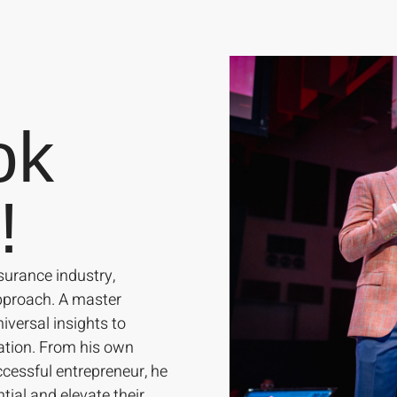
ok
!
surance industry,
approach. A master
iversal insights to
ation. From his own
cessful entrepreneur, he
tial and elevate their