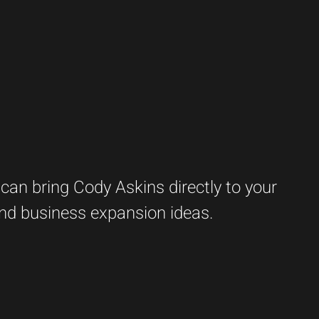
an bring Cody Askins directly to your
 and business expansion ideas.