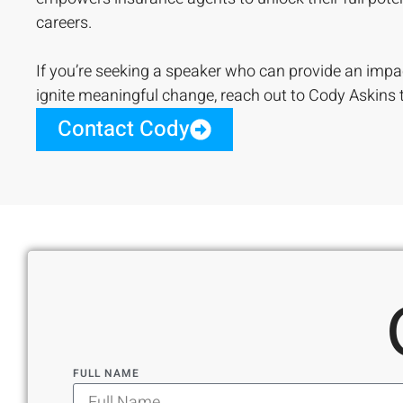
careers.
If you’re seeking a speaker who can provide an impa
ignite meaningful change, reach out to Cody Askins 
Contact Cody
FULL NAME