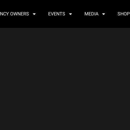
NCY OWNERS
EVENTS
MEDIA
SHOP