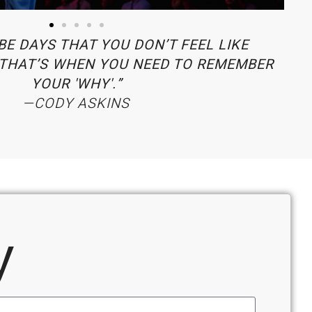
BE DAYS THAT YOU DON’T FEEL LIKE
THAT’S WHEN YOU NEED TO REMEMBER
YOUR 'WHY'.”
—CODY ASKINS
y