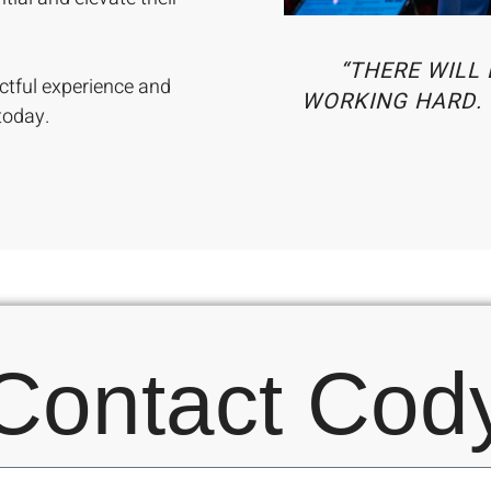
“THERE WILL 
ctful experience and
WORKING HARD. 
today.
Contact Cod