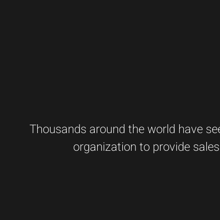
Thousands around the world have seen
organization to provide sales