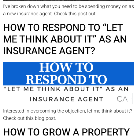
I’ve broken down what you need to be spending money on as
a new insurance agent. Check this post out.
HOW TO RESPOND TO “LET
ME THINK ABOUT IT” AS AN
INSURANCE AGENT?
Interested in overcoming the objection, let me think about it?
Check out this blog post.
HOW TO GROW A PROPERTY