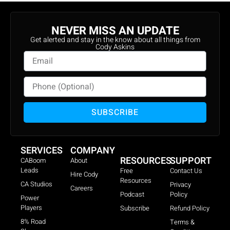
NEVER MISS AN UPDATE
Get alerted and stay in the know about all things from
Cody Askins
SUBSCRIBE
SERVICES
COMPANY
RESOURCES
SUPPORT
CABoom
About
Leads
Free
Contact Us
Hire Cody
Resources
CA Studios
Privacy
Careers
Podcast
Policy
Power
Players
Subscribe
Refund Policy
8% Road
Terms &