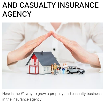
AND CASUALTY INSURANCE
AGENCY
Here is the #1 way to grow a property and casualty business
in the insurance agency.