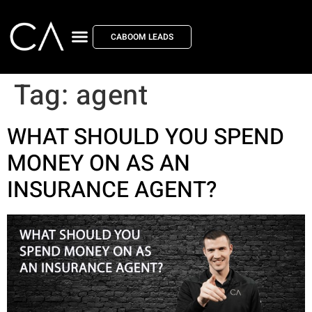
CABOOM LEADS
Tag:
agent
WHAT SHOULD YOU SPEND
MONEY ON AS AN
INSURANCE AGENT?