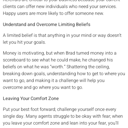
clients can offer new individuals who need your services.
Happy users are more likely to offer someone new.
Understand and Overcome Limiting Beliefs
A limited belief is that anything in your mind or way doesn’t
let you hit your goals.
Money is motivating, but when Brad turned money into a
scoreboard to see what he could make, he changed his
beliefs on what he was “worth.” Shattering the ceiling,
breaking down goals, understanding how to get to where you
want to go, and making it a challenge will help you
overcome and go where you want to go.
Leaving Your Comfort Zone
Put your best foot forward; challenge yourself once every
single day. Many agents struggle to be okay with fear; when
you leave your comfort zone and lean into your fear, you’ll