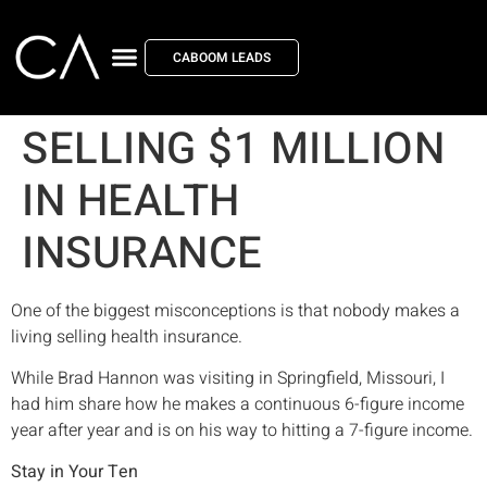
CABOOM LEADS
SELLING $1 MILLION
IN HEALTH
INSURANCE
One of the biggest misconceptions is that nobody makes a
living selling health insurance.
While Brad Hannon was visiting in Springfield, Missouri, I
had him share how he makes a continuous 6-figure income
year after year and is on his way to hitting a 7-figure income.
Stay in Your Ten