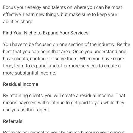
Focus your energy and talents on where you can be most
effective. Learn new things, but make sure to keep your
abilities sharp.
Find Your Niche to Expand Your Services
You have to be focused on one section of the industry. Be the
best that you can be in that area. Once you understand and
have clients, continue to serve them. When you have more
time, learn to expand, and offer more services to create a
more substantial income.
Residual Income
By retaining clients, you will create a residual income. That
means payment will continue to get paid to you while they
use you as their agent.
Referrals
Referrals are critical to your business because your current