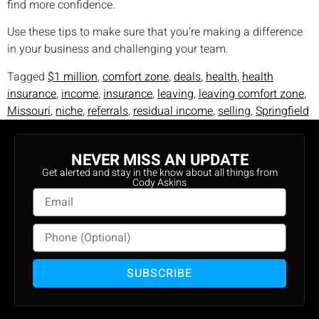
find more confidence.
Use these tips to make sure that you’re making a difference
in your business and challenging your team.
Tagged
$1 million
,
comfort zone
,
deals
,
health
,
health
insurance
,
income
,
insurance
,
leaving
,
leaving comfort zone
,
Missouri
,
niche
,
referrals
,
residual income
,
selling
,
Springfield
NEVER MISS AN UPDATE
Get alerted and stay in the know about all things from
Cody Askins
SUBSCRIBE