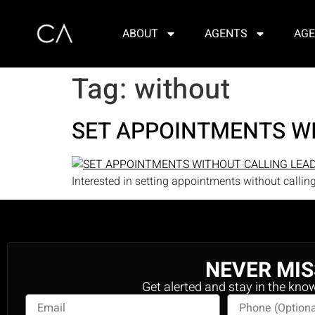
ABOUT
AGENTS
AGE
Tag:
without
SET APPOINTMENTS W
Interested in setting appointments without callin
NEVER MIS
Get alerted and stay in the kno