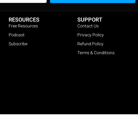
RESOURCES
SUPPORT
Free Resources
Contact Us
Podcast
Privacy Policy
Subscribe
Refund Policy
Terms & Conditions