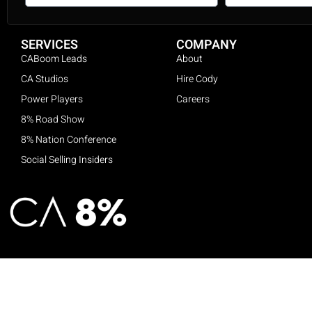
SERVICES
COMPANY
CABoom Leads
About
CA Studios
Hire Cody
Power Players
Careers
8% Road Show
8% Nation Conference
Social Selling Insiders