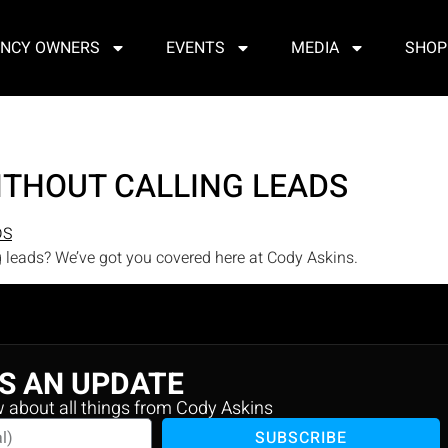
NCY OWNERS
EVENTS
MEDIA
SHOP
ITHOUT CALLING LEADS
g leads? We’ve got you covered here at Cody Askins.
S AN UPDATE
w about all things from Cody Askins
SUBSCRIBE