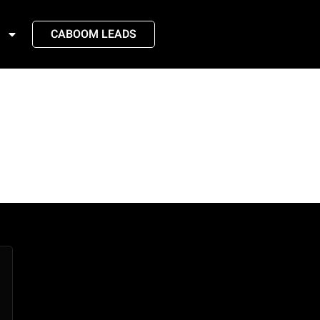
CABOOM LEADS