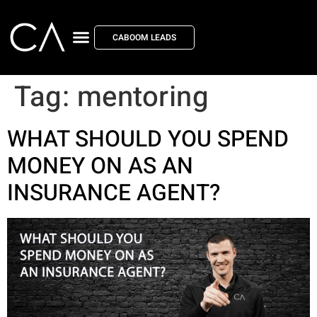
CABOOM LEADS
Tag:
mentoring
WHAT SHOULD YOU SPEND
MONEY ON AS AN
INSURANCE AGENT?