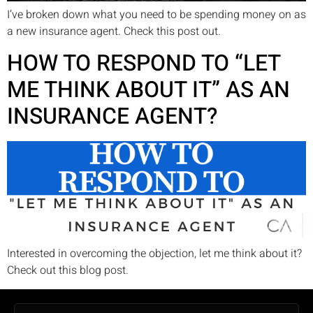
I’ve broken down what you need to be spending money on as
a new insurance agent. Check this post out.
HOW TO RESPOND TO “LET
ME THINK ABOUT IT” AS AN
INSURANCE AGENT?
Interested in overcoming the objection, let me think about it?
Check out this blog post.