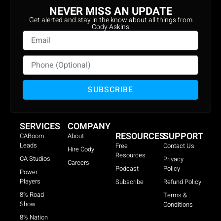
NEVER MISS AN UPDATE
Get alerted and stay in the know about all things from
Cody Askins
SUBSCRIBE
SERVICES
COMPANY
RESOURCES
SUPPORT
CABoom
About
Leads
Free
Contact Us
Hire Cody
Resources
CA Studios
Privacy
Careers
Podcast
Policy
Power
Players
Subscribe
Refund Policy
8% Road
Terms &
Show
Conditions
8% Nation