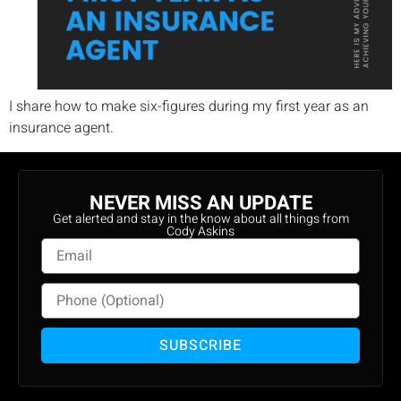
I share how to make six-figures during my first year as an
insurance agent.
NEVER MISS AN UPDATE
Get alerted and stay in the know about all things from
Cody Askins
SUBSCRIBE