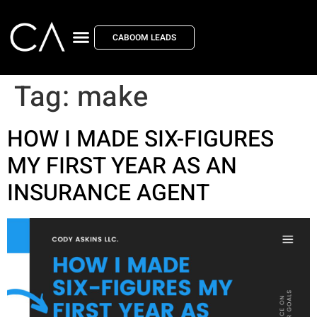
CABOOM LEADS
Tag:
make
HOW I MADE SIX-FIGURES
MY FIRST YEAR AS AN
INSURANCE AGENT