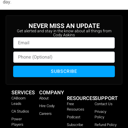
day.
NEVER MISS AN UPDATE
Get alerted and stay in the know about all things from
Cody Askins
SUBSCRIBE
SERVICES
COMPANY
RESOURCES
SUPPORT
CABoom
About
Leads
Free
Contact Us
Hire Cody
Resources
CA Studios
Privacy
Careers
Podcast
Policy
Power
Players
Subscribe
Refund Policy