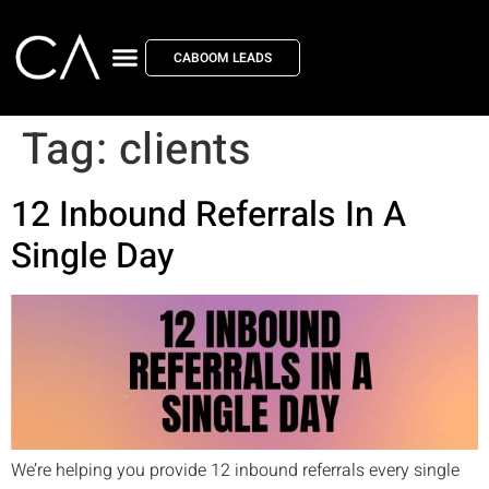
CABOOM LEADS
Tag:
clients
12 Inbound Referrals In A
Single Day
We’re helping you provide 12 inbound referrals every single