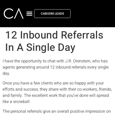
CABOOM LEADS
12 Inbound Referrals
In A Single Day
I have the opportunity to chat with J.R. Orenstein, who has
agents generating around 12 inbound referrals every single
day.
Once you have a few clients who are so happy with your
efforts and success, they share with their co-workers, friends,
and family. The excellent work that you’ve done will spread
like a snowball.
The personal referrals give an overall positive impression on