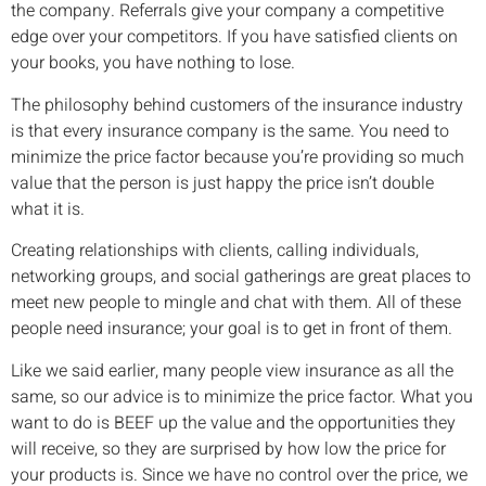
the company. Referrals give your company a competitive
edge over your competitors. If you have satisfied clients on
your books, you have nothing to lose.
The philosophy behind customers of the insurance industry
is that every insurance company is the same. You need to
minimize the price factor because you’re providing so much
value that the person is just happy the price isn’t double
what it is.
Creating relationships with clients, calling individuals,
networking groups, and social gatherings are great places to
meet new people to mingle and chat with them. All of these
people need insurance; your goal is to get in front of them.
Like we said earlier, many people view insurance as all the
same, so our advice is to minimize the price factor. What you
want to do is BEEF up the value and the opportunities they
will receive, so they are surprised by how low the price for
your products is. Since we have no control over the price, we