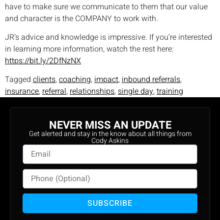
have to make sure we communicate to them that our value
and character is the COMPANY to work with.
JR’s advice and knowledge is impressive. If you’re interested
in learning more information, watch the rest here:
https://bit.ly/2DfNzNX
Tagged
clients
,
coaching
,
impact
,
inbound referrals
,
insurance
,
referral
,
relationships
,
single day
,
training
NEVER MISS AN UPDATE
Get alerted and stay in the know about all things from
Cody Askins
SUBSCRIBE