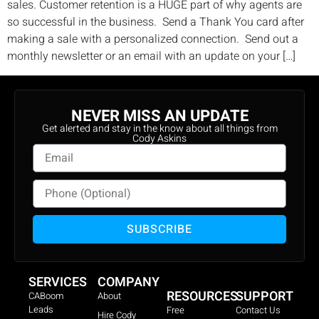
sales. Customer retention is a HUGE part of why agents are
so successful in the business. Send a Thank You card after
making a sale with a personalized connection. Send out a
monthly newsletter or an email with an update on your […]
NEVER MISS AN UPDATE
Get alerted and stay in the know about all things from
Cody Askins
SUBSCRIBE
SERVICES
COMPANY
RESOURCES
SUPPORT
CABoom
About
Leads
Free
Contact Us
Hire Cody