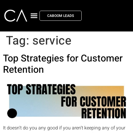
CABOOM LEADS
Tag:
service
Top Strategies for Customer
Retention
It doesn’t do you any good if you aren’t keeping any of your