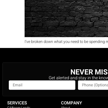
I’ve broken down what you need to be spending m
NEVER MIS
Get alerted and stay in the kno
SERVICES
COMPANY
CABoom Leads
About