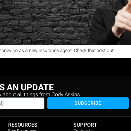
oney on as a new insurance agent. Check this post out.
S AN UPDATE
w about all things from Cody Askins
SUBSCRIBE
RESOURCES
SUPPORT
Free Resources
Contact Us