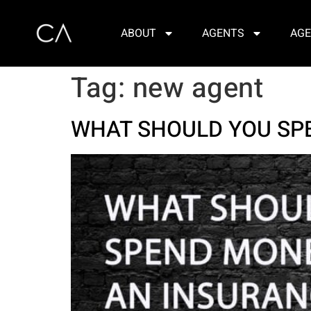
ABOUT
AGENTS
AGE
Tag:
new agent
WHAT SHOULD YOU SP