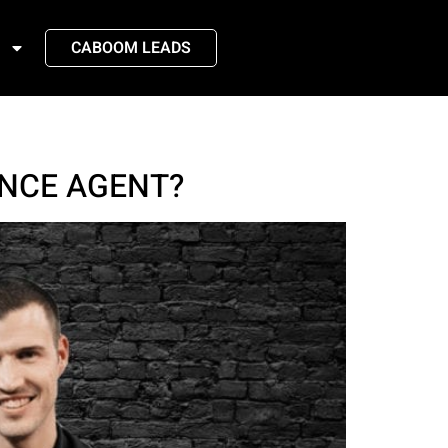
CABOOM LEADS
NCE AGENT?