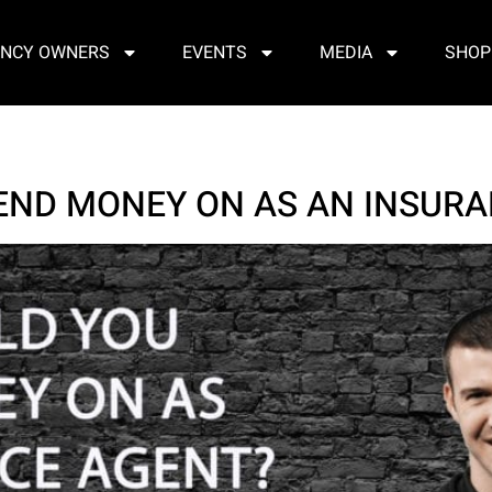
NCY OWNERS
EVENTS
MEDIA
SHOP
END MONEY ON AS AN INSURA