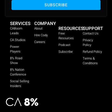
SUBSCRIBE
SERVICES
COMPANY
RESOURCES
SUPPORT
CABoom
About
Leads
Free
Contact Us
Hire Cody
Resources
CA Studios
Privacy
Careers
Podcast
Policy
Power
Players
Subscribe
Refund Policy
8% Road
Terms &
Show
Conditions
8% Nation
Conference
Social Selling
Insiders