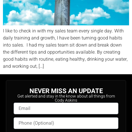
I like to check in with my sales team every single day. With
daily training and growth, I have been turning good habits
into sales. I had my sales team sit down and break down
the different tips and opportunities available. By creating
good habits with routine, eating healthy, drinking your water,
and working out, […]
NEVER MISS AN UPDATE
Get alerted and stay in the know about all things from
Cody Askins