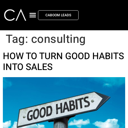
CABOOM LEADS
Tag:
consulting
HOW TO TURN GOOD HABITS
INTO SALES